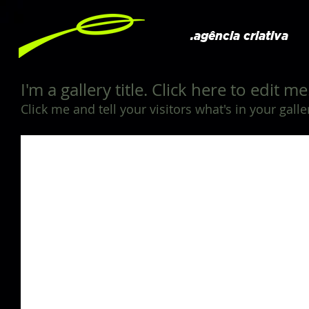
.agência criativa
I'm a gallery title. Click here to edit me
Click me and tell your visitors what's in your galle