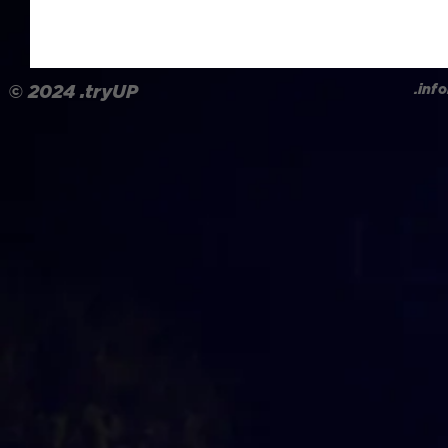
.in
© 2024
.tryUP